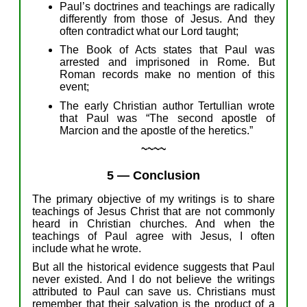
Paul’s doctrines
and teachings
are radically
differently from those of Jesus.
A
nd
they
often contradict what
our
Lord
taught;
The Book of Acts states that Paul
was
arrested and imprisoned in Rome.
But
Roman records
make
no mention of
this
event;
The
early Christian author Tertullian
wrote
that
P
aul
w
as
“
T
he second apostle of
Marcion and the apostle of the heretics.”
~~~~
5
—
Conclusion
The
primary
objective
of
my
writings
is to share
teachings of Jesus
Christ
that are not commonly
heard
in
Christian
churches. And when the
teachings of Paul agree with Jesus, I
often
in
clude
what
he
wrote.
But
all the
historical evidence
sugges
t
s
that
Paul
never
existed.
And
I do not believe
the writings
attributed to
Paul
can save us.
Christians
must
remember
that
their
s
alvation is the product of a