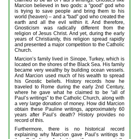
Marcion
b
elieve
d
in t
wo gods:
a
“good” god who
is trying to save people and bring them to his
world (heaven) –
a
nd a “bad” god who created
the
earth and all the evil within it.
And therefore,
Gnostic
ism
was
radically
different
from
the
religion of Jesus
Christ.
And y
et,
during the early
years of Christianity,
this religion
s
pread rapidly
and presented a major competition to the Catholic
Church.
Marcion’s family
lived in
S
inope,
Turkey,
which is
located on the shores of the Black Se
a.
H
is
f
amily
became
v
ery w
ealthy
by
building
o
cean vessels.
And
Marcion
used
much of
his wealth
to spread
his
Gnostic beliefs.
H
istory records how
he
traveled to Rome during the early 2nd Century,
where he gave what he claimed to be “
all of
Paul’s writings” to the Catholic Church, along with
a
very
l
arge donation of money.
Ho
w did Marcion
obtain
the
se
Paul
ine
writings,
approximately
60
years after Paul’s death
?
History
provides
no
record of this
.
Furthermore,
t
here is no
historical
record
explaining
why Marcion
gave
Paul’s
writings to