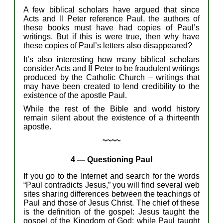
A few
biblical
scholars
have
argue
d
that since
Acts
and II Peter reference
Paul,
the authors of
these books
must have
had copies of Paul’s
writings.
But
if this
is were
true, then
why have
these copies of Paul’s
letters
also
disappeared?
It’s also
interesting
how
many
biblical
scholars
consider
Acts and II Peter
to be
fraudulent writing
s
produced by the Catholic Church –
writings that
may have been
created
to
lend
credibility to
the
existence of
the
apostle
Paul.
While
the
rest of
t
he
Bible
and
world
history
remain
silent about
the existence of
a thirteenth
apostle
.
~~~~
4
—
Question
ing
Paul
If y
ou
go
to
the Internet and search for the
words
“
Paul contradicts Jesus,”
y
ou will
find
several
web
sites
sharing
differences between the
teachings
of
Paul
and those of Jesus Christ
.
T
he chief of these
is
the
definition of the gospel: Jesus taught the
gospel of the Kingdom of God; while Paul taught