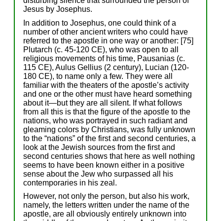
disturbing silence that surrounded the person of
Jesus by Josephus.
In addition to Josephus, one could think of a
number of other ancient writers who could have
referred to the apostle in one way or another: [75]
Plutarch (c. 45-120 CE), who was open to all
religious movements of his time, Pausanias (c.
115 CE), Aulus Gellius (2 century), Lucian (120-
180 CE), to name only a few. They were all
familiar with the theaters of the apostle’s activity
and one or the other must have heard something
about it—but they are all silent. If what follows
from all this is that the figure of the apostle to the
nations, who was portrayed in such radiant and
gleaming colors by Christians, was fully unknown
to the “nations” of the first and second centuries, a
look at the Jewish sources from the first and
second centuries shows that here as well nothing
seems to have been known either in a positive
sense about the Jew who surpassed all his
contemporaries in his zeal.
However, not only the person, but also his work,
namely, the letters written under the name of the
apostle, are all obviously entirely unknown into