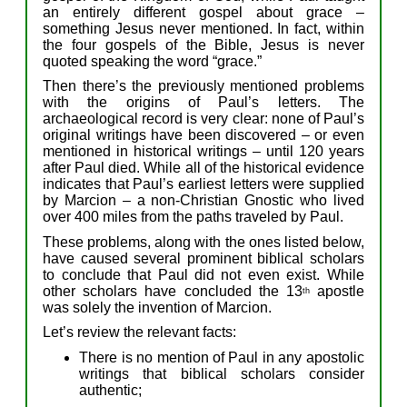
a
n entirely
different
gospel
about
grace –
something
Jesus never mentioned.
In fact, within
the
four gospels
o
f
the Bible
, Jesus
is
never
quoted
speak
ing
the word “grace.”
Then
there’
s
the previously
mentioned p
roblem
s
with
the origins of Paul’s
letters
.
The
archaeological record is
very
clear:
no
ne of
Paul’s
original
writings
ha
ve
been
discover
e
d –
or even
mentioned in historical writings –
until 120
years
after
Paul
died.
While
a
ll
of
the
historical
evidence
indicate
s
that
Paul’s
earliest
letters
were
supplied
by Marcion –
a
non-Christian
Gnostic who
lived
over
400 miles from the paths traveled by Paul.
The
se
problems,
along with the ones listed below,
have
caused several
prominent
biblical scholars
to conclude that Paul did not
even
exist.
W
hile
other
scholars have concluded the
13
apostle
th
was
solely
the invention of Marcion.
Let’s review
the relevant
facts:
There is no mention of Paul in
any
apostolic
writing
s
that
biblical scholars
consider
authentic;