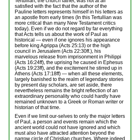
Tertullian, the church father, was not at all
satisfied with the fact that the author of the
Pauline letters represents himself in his letters as
an apostle from early times (In this Tertullian was
more critical than many New Testament critics
today). Even if we do not regard by far everything
that Acts tells us about the work of Paul as
historical — even if one ignores his appearance
before king Agrippa (Acts 25:13) or the high
council in Jerusalem (Acts 22:30ff.), his
marvelous release from imprisonment in Philippi
(Acts 16:24ff), the uprising he caused in Ephesus
(Acts 19:23ff), and the excitement he stirred up in
Athens (Acts 17:18ff) — when all these elements,
largely banished to the realm of legendary stories
by present day scholars, are set aside, there
nevertheless remains the bright reflection of an
extraordinary personality who could hardly have
remained unknown to a Greek or Roman writer or
historian of that time.
Even if we limit our-selves to only the major letters
of Paul, a person and events remain which the
ancient world could not have ignored and which
must also have attracted attention beyond the
narrow circle of Christian churches. Where indeed