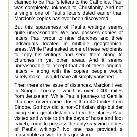
claimed to be
Paul’s
letters
to the Catholic
s
,
Paul
was completely unknown
to
Christianity
.
And
n
o
t
a
single
one
of Paul’s
letters
dated earlier than
Marcion’s copies
has ever been
discovered.
But
t
his
sparseness
of Paul’s writings seems
quite
unreasonable.
We now posses
s
copies of
letters
Paul wrote to
nine
churches
and three
individuals
located in multiple geographical
areas
.
While
Paul
asked some
of
the
se
recipients
to
copy his writings and send them along to
churches
in
yet
other
areas
.
And
i
t
seems
u
nreasonable
to
accept
that
all
of
the
se
original
letters –
along with
the
c
opies
people would
surely
make –
would
have
all
simply
vanished
.
Then there’s the
issue o
f distances. Marcion lived
in Sinope, Turkey – which is
over
1,4
00
miles
from Jerusalem.
While
Paul’s journeys to Gentile
churches
never came
closer than
400
miles
from
Sinop
e.
So how
did
a
non-Christian
ship builder
living
such
great distances from the places Paul
visited and wrote to
(
in the
days of
horse
and
foot
travel
)
,
c
o
me
to
possess
the
only
surviving
copies
of
Paul’s writings?
N
o
one has
provided
a
reasonable answer
to this question.