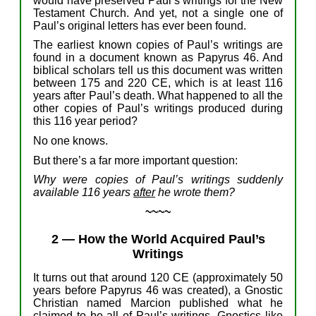
would have
preserve
d
Paul’s writings
f
or the New
Testament Church.
And yet,
not a
single one of
Paul’s
original
letters
h
as
ever
been
found
.
T
he
earliest known copies of Paul’s writings
a
re
found in
a document
known as Papyrus 46.
And
b
iblical
scholars tell us this document
was written
between 1
75
and
220 CE,
which is
at least
116
years after Paul’s death
.
W
hat happened to
all
the
other copies
of Paul’s
writings
produced
during
this 116 year period?
No one knows.
But
t
here’
s
a
far
more
important
question
:
Why were
copies of
Paul’s writings
suddenly
available
1
16
years
after
he wrote them
?
~~~~
2
—
How
the World
Acquired
Paul’s
Writings
I
t turns out that around 120 CE
(
approximately 5
0
years before Papyrus 46 was created
)
,
a Gnostic
Christian named Marcion
published
what he
claimed
to be
all of Paul’s writings. Gnostics like