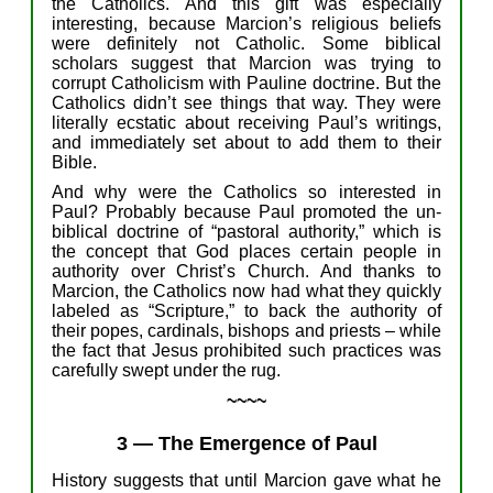
the Catholic
s.
And
this
gift
was e
specially
interesting, because Marcion’s
religious
beliefs
were definitely not Catholic.
S
ome biblical
scholars
suggest t
hat Marcion
was
trying to
corrupt Catholicism with
Pauline
doctrine. But the
Catholics didn’t see things that wa
y. T
hey were
literally
ecstatic about receiving Paul’s writings,
and
immediately
set about to
add
them
to
their
Bible.
And w
hy were the Catholics so interested in
Paul?
P
robably
b
ecause
Paul p
romoted
the un-
biblical
d
octrine of “pastoral authority,” which is
the concept that God places certain people in
authority over Christ’
s
Church.
And
thanks to
Marcion, the Catholics now had what they
quickly
labeled as “Scripture,” to back the authority of
their pope
s
, cardinals, bishops and priests –
w
hile
t
he fact that J
esus
p
rohibited
such
practices
was
carefully
swept under the rug.
~~~~
3
—
The Emergence of Paul
History
suggests
that u
ntil Marcion
gave
what he