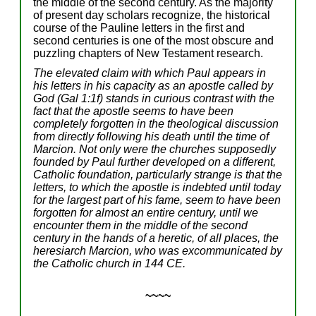
the middle of the second century. As the majority
of present day scholars recognize, the historical
course of the Pauline letters in the first and
second centuries is one of the most obscure and
puzzling chapters of New Testament research.
The elevated claim with which Paul appears in
his letters in his capacity as an apostle called by
God (Gal 1:1f) stands in curious contrast with the
fact that the apostle seems to have been
completely forgotten in the theological discussion
from directly following his death until the time of
Marcion. Not only were the churches supposedly
founded by Paul further developed on a different,
Catholic foundation, particularly strange is that the
letters, to which the apostle is indebted until today
for the largest part of his fame, seem to have been
forgotten for almost an entire century, until we
encounter them in the middle of the second
century in the hands of a heretic, of all places, the
heresiarch Marcion, who was excommunicated by
the Catholic church in 144 CE.
~~~~