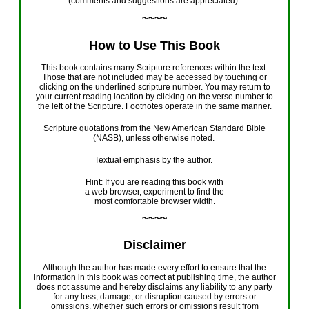
(
comments and suggestions
are appreciated
)
~~~~
How to Use This Book
This book
contains
many Scripture references within the text.
Those that are not included may be accessed by touching or
clicking on the underlined scripture number. You may return to
your current reading location by clicking on the verse number to
the left of the Scripture. Footnotes operate in the same manner.
Scripture quotations from
the
New American Standard Bible
(NASB)
, u
nless otherwise noted
.
T
extual emphasis by the author
.
Hint
: If you are reading
this book
with
a web browser, experiment to find the
most comfortable browser width.
~~~~
Disclaimer
Although the author
has
made every effort to ensure that the
information in this book was correct at
publishing
time, the author
do
es
not assume and hereby disclaim
s
any liability to any party
for any loss, damage, or disruption caused by errors or
omissions, whether such errors or omissions result from