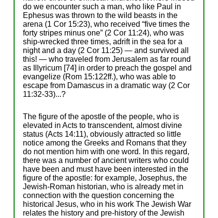
do we encounter such a man, who like Paul in
Ephesus was thrown to the wild beasts in the
arena (1 Cor 15:23), who received “five times the
forty stripes minus one” (2 Cor 11:24), who was
ship-wrecked three times, adrift in the sea for a
night and a day (2 Cor 11:25) — and survived all
this! — who traveled from Jerusalem as far round
as Illyricum [74] in order to preach the gospel and
evangelize (Rom 15:122ff.), who was able to
escape from Damascus in a dramatic way (2 Cor
11:32-33)...?
The figure of the apostle of the people, who is
elevated in Acts to transcendent, almost divine
status (Acts 14:11), obviously attracted so little
notice among the Greeks and Romans that they
do not mention him with one word. In this regard,
there was a number of ancient writers who could
have been and must have been interested in the
figure of the apostle: for example, Josephus, the
Jewish-Roman historian, who is already met in
connection with the question concerning the
historical Jesus, who in his work The Jewish War
relates the history and pre-history of the Jewish