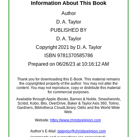
Information About This Book
Author
D. A. Taylor
PUBLISHED BY
D. A. Taylor
Copyright 20
21
by D. A. Taylor
ISBN
9781370585786
Prepared on
06/26/23
at
10:16:12 AM
Thank you for downloading this E-Book. This material remains
the copyrighted property of the author. You may not alter the
content. You may not reproduce, copy or distribute this material
for commercial purposes.
Available through Apple iBooks, Barnes & Noble, Smashwords,
Scribd, Kobo, Blio, OverDrive, Baker & Taylor Axis 360, Tolino,
Gardners, Bibliotheca CloudLibrary, Odilo and the World Wide
Web.
Website:
https://
www.
christsreligion.com
Author’s E-Mail:
dataylor@christsreligion.com