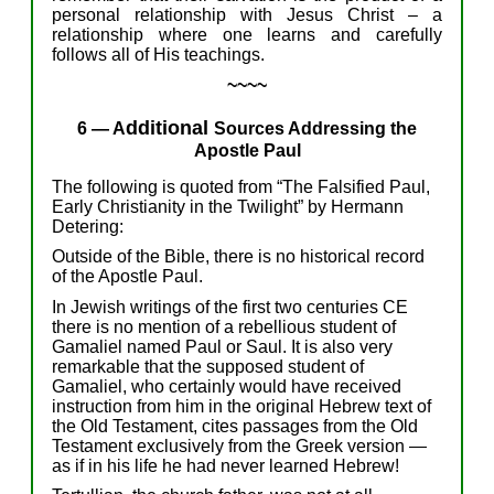
personal relationship with Jesus Christ –
a
relationship
where
one
learns and
carefully
follow
s
all of
His
teachings.
~~~~
dditional
6
—
A
Sources
Addressing
the
Apostle Paul
The following is quoted f
rom “
The Falsified Paul,
Early Christianity in the Twilight”
by Hermann
Detering:
Outside of the Bible, there is no historical record
of the Apostle Paul.
In Jewish writings of the first two centuries CE
there is no mention of a rebellious student of
Gamaliel named Paul or Saul. It is also very
remarkable that the supposed student of
Gamaliel, who certainly would have received
instruction from him in the original Hebrew text of
the Old Testament, cites passages from the Old
Testament exclusively from the Greek version —
as if in his life he had never learned Hebrew!