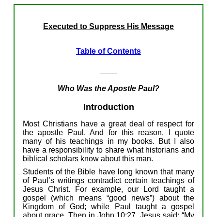
Executed to Suppress His Message
Table of Contents
____
Who Was
the Apostle Paul?
Introduction
M
ost
Christians have
a
great
deal of
respect for
t
he
a
postle
Paul.
And for this reason,
I
quote
many
of
his
teachings
in my books.
But I
also
have
a responsibility
to
shar
e
what
historians and
biblical scholars
know
about
this man
.
S
tudents of the Bible
have long known that
many
of
Paul’s
writings
contradict
certain
teachings of
Jesus
Christ
.
For example,
o
ur Lord
taught
a
gospel (
which means “
good news”)
about the
Kingdom of God; while Paul taught a gospel
about
grace.
T
hen
i
n
John 10:27, J
esus said: “My