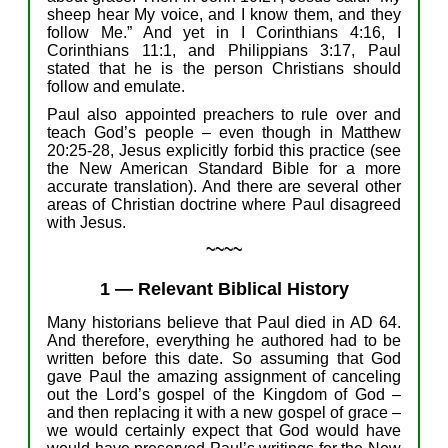
sheep hear My voice, and I know them, and they
follow
Me
.”
And yet
in
I Corinthians 4:1
6
,
I
Corinthians 11:1, and
Philippians
3:17,
Paul
stated
that
he
i
s
the
person
Christians
should
follow
and emulate
.
Paul
also
appointed preachers
to rule
over
and
teach
God’s people –
even though
in
Matthew
20:25-2
8
,
J
esus
explicitly
forbid
this practice
(
see
the
N
ew American Standard
Bible
for
a more
accurate translation
)
.
And there
a
re
several
other
areas of Christian
doctrine
where
Paul disagree
d
with Jesus.
~~~~
1
—
Relevant Biblical History
M
any
historians
believe
that Paul died in AD 64.
And therefore, e
verything
he
authored
had to be
written before th
is
date.
So
assuming
that
God
gave
Paul
the
amazing
assignment
of
canceling
out the
Lord’s
gospel of the Kingdom of God –
and
then
replacing
it
with
a
new
gospel
of
grace –
we
w
ould
certainly
expect
that
God
would have