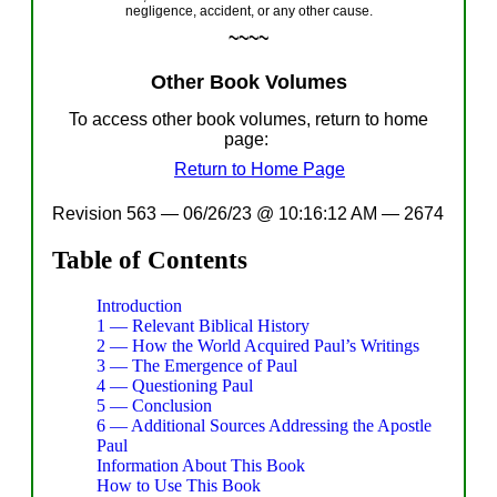
negligence, accident, or any other cause.
~~~~
Other
Book
Volumes
To
access
other
book
volumes
,
return to home
page:
Return to Home Page
Revision 563 — 06/26/23 @ 10:16:12 AM
—
2674
Table of Contents
Introduction
1 — Relevant Biblical History
2 — How the World Acquired Paul’s Writings
3 — The Emergence of Paul
4 — Questioning Paul
5 — Conclusion
6 — Additional Sources Addressing the Apostle
Paul
Information About This Book
How to Use This Book