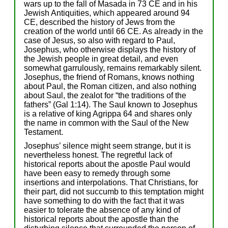
wars up to the fall of Masada in 73 CE and in his
Jewish Antiquities, which appeared around 94
CE, described the history of Jews from the
creation of the world until 66 CE. As already in the
case of Jesus, so also with regard to Paul,
Josephus, who otherwise displays the history of
the Jewish people in great detail, and even
somewhat garrulously, remains remarkably silent.
Josephus, the friend of Romans, knows nothing
about Paul, the Roman citizen, and also nothing
about Saul, the zealot for “the traditions of the
fathers” (Gal 1:14). The Saul known to Josephus
is a relative of king Agrippa 64 and shares only
the name in common with the Saul of the New
Testament.
Josephus’ silence might seem strange, but it is
nevertheless honest. The regretful lack of
historical reports about the apostle Paul would
have been easy to remedy through some
insertions and interpolations. That Christians, for
their part, did not succumb to this temptation might
have something to do with the fact that it was
easier to tolerate the absence of any kind of
historical reports about the apostle than the